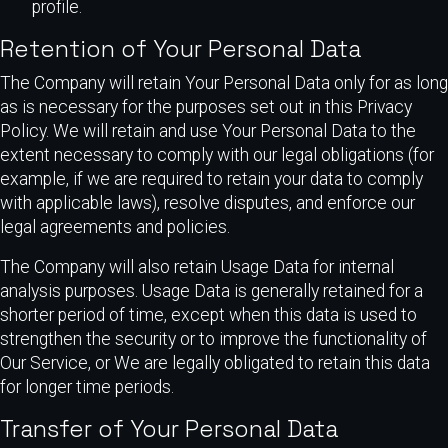
profile.
Retention of Your Personal Data
The Company will retain Your Personal Data only for as long
as is necessary for the purposes set out in this Privacy
Policy. We will retain and use Your Personal Data to the
extent necessary to comply with our legal obligations (for
example, if we are required to retain your data to comply
with applicable laws), resolve disputes, and enforce our
legal agreements and policies.
The Company will also retain Usage Data for internal
analysis purposes. Usage Data is generally retained for a
shorter period of time, except when this data is used to
strengthen the security or to improve the functionality of
Our Service, or We are legally obligated to retain this data
for longer time periods.
Transfer of Your Personal Data