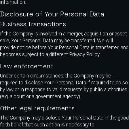
information.
Disclosure of Your Personal Data
Business Transactions
If the Company is involved in a merger, acquisition or asset
sale, Your Personal Data may be transferred. We will
provide notice before Your Personal Data is transferred and
becomes subject to a different Privacy Policy.
Law enforcement
Under certain circumstances, the Company may be
required to disclose Your Personal Data if required to do so
by law or in response to valid requests by public authorities
(e.g. a court or a government agency).
Other legal requirements
The Company may disclose Your Personal Data in the good
faith belief that such action is necessary to: