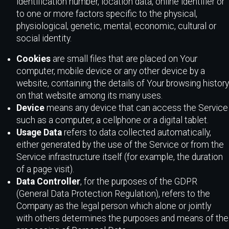
identification number, location data, online identifier or
to one or more factors specific to the physical,
physiological, genetic, mental, economic, cultural or
social identity.
Cookies
are small files that are placed on Your
computer, mobile device or any other device by a
website, containing the details of Your browsing history
on that website among its many uses.
Device
means any device that can access the Service
such as a computer, a cellphone or a digital tablet.
Usage Data
refers to data collected automatically,
either generated by the use of the Service or from the
Service infrastructure itself (for example, the duration
of a page visit).
Data Controller
, for the purposes of the GDPR
(General Data Protection Regulation), refers to the
Company as the legal person which alone or jointly
with others determines the purposes and means of the