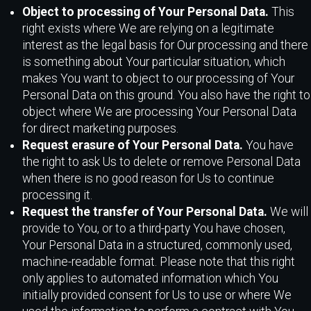
Object to processing of Your Personal Data.
This
right exists where We are relying on a legitimate
interest as the legal basis for Our processing and there
is something about Your particular situation, which
makes You want to object to our processing of Your
Personal Data on this ground. You also have the right to
object where We are processing Your Personal Data
for direct marketing purposes.
Request erasure of Your Personal Data.
You have
the right to ask Us to delete or remove Personal Data
when there is no good reason for Us to continue
processing it.
Request the transfer of Your Personal Data.
We will
provide to You, or to a third-party You have chosen,
Your Personal Data in a structured, commonly used,
machine-readable format. Please note that this right
only applies to automated information which You
initially provided consent for Us to use or where We