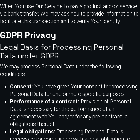
When You use Our Service to pay a product and/or service
via bank transfer, We may ask You to provide information to
facilitate this transaction and to verify Your identity.
GDPR Privacy
Legal Basis for Processing Personal
Data under GDPR
We may process Personal Data under the following
conditions:
Consent:
You have given Your consent for processing
Personal Data for one or more specific purposes.
Performance of a contract:
Provision of Personal
Data is necessary for the performance of an
agreement with You and/or for any pre-contractual
obligations thereof.
Legal obligations:
Processing Personal Data is
necessary for compliance with a legal obligation to