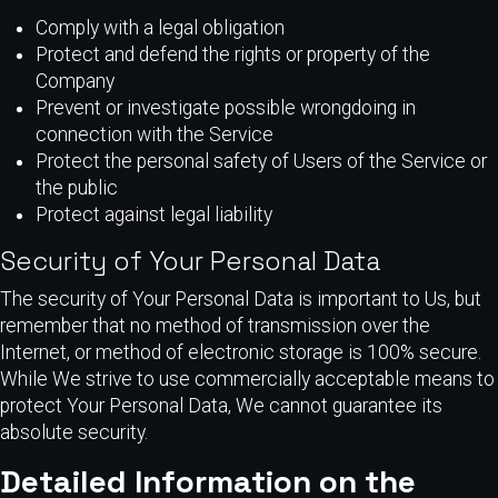
Comply with a legal obligation
Protect and defend the rights or property of the
Company
Prevent or investigate possible wrongdoing in
connection with the Service
Protect the personal safety of Users of the Service or
the public
Protect against legal liability
Security of Your Personal Data
The security of Your Personal Data is important to Us, but
remember that no method of transmission over the
Internet, or method of electronic storage is 100% secure.
While We strive to use commercially acceptable means to
protect Your Personal Data, We cannot guarantee its
absolute security.
Detailed Information on the