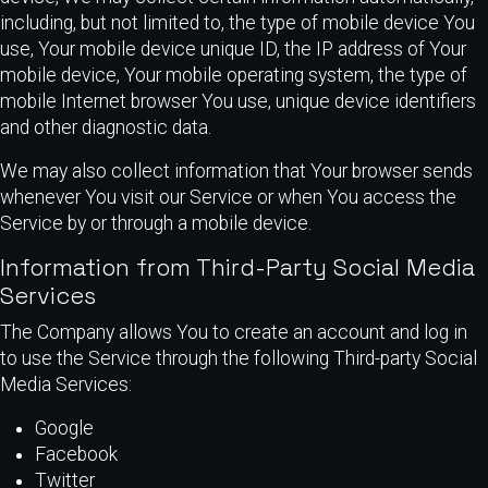
including, but not limited to, the type of mobile device You
use, Your mobile device unique ID, the IP address of Your
mobile device, Your mobile operating system, the type of
mobile Internet browser You use, unique device identifiers
and other diagnostic data.
We may also collect information that Your browser sends
whenever You visit our Service or when You access the
Service by or through a mobile device.
Information from Third-Party Social Media
Services
The Company allows You to create an account and log in
to use the Service through the following Third-party Social
Media Services:
Google
Facebook
Twitter