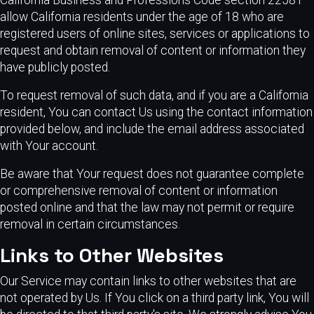
allow California residents under the age of 18 who are
registered users of online sites, services or applications to
request and obtain removal of content or information they
have publicly posted.
To request removal of such data, and if you are a California
resident, You can contact Us using the contact information
provided below, and include the email address associated
with Your account.
Be aware that Your request does not guarantee complete
or comprehensive removal of content or information
posted online and that the law may not permit or require
removal in certain circumstances.
Links to Other Websites
Our Service may contain links to other websites that are
not operated by Us. If You click on a third party link, You will