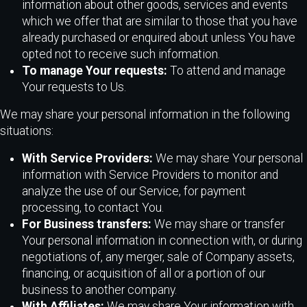
information about other goods, services and events
which we offer that are similar to those that you have
already purchased or enquired about unless You have
opted not to receive such information.
To manage Your requests:
To attend and manage
Your requests to Us.
We may share your personal information in the following
situations:
With Service Providers:
We may share Your personal
information with Service Providers to monitor and
analyze the use of our Service, for payment
processing, to contact You.
For Business transfers:
We may share or transfer
Your personal information in connection with, or during
negotiations of, any merger, sale of Company assets,
financing, or acquisition of all or a portion of our
business to another company.
With Affiliates:
We may share Your information with