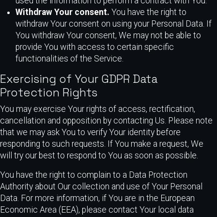
used the information to perform a contract with You.
Withdraw Your consent.
You have the right to
withdraw Your consent on using your Personal Data. If
You withdraw Your consent, We may not be able to
provide You with access to certain specific
functionalities of the Service.
Exercising of Your GDPR Data
Protection Rights
You may exercise Your rights of access, rectification,
cancellation and opposition by contacting Us. Please note
that we may ask You to verify Your identity before
responding to such requests. If You make a request, We
will try our best to respond to You as soon as possible.
You have the right to complain to a Data Protection
Authority about Our collection and use of Your Personal
Data. For more information, if You are in the European
Economic Area (EEA), please contact Your local data