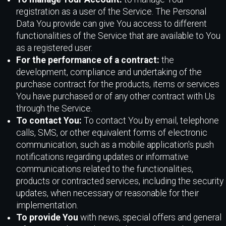
registration as a user of the Service. The Personal
Data You provide can give You access to different
functionalities of the Service that are available to You
as a registered user.
For the performance of a contract:
the
development, compliance and undertaking of the
purchase contract for the products, items or services
You have purchased or of any other contract with Us
through the Service.
To contact You:
To contact You by email, telephone
calls, SMS, or other equivalent forms of electronic
communication, such as a mobile application's push
notifications regarding updates or informative
communications related to the functionalities,
products or contracted services, including the security
updates, when necessary or reasonable for their
implementation.
To provide You
with news, special offers and general