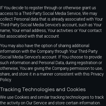
If You decide to register through or otherwise grant us
access to a Third-Party Social Media Service, We may
collect Personal data that is already associated with Your
Third-Party Social Media Service's account, such as Your
name, Your email address, Your activities or Your contact
list associated with that account.
You may also have the option of sharing additional
information with the Company through Your Third-Party
Social Media Service's account. If You choose to provide
such information and Personal Data, during registration or
otherwise, You are giving the Company permission to use,
share, and store it in a manner consistent with this Privacy
Policy.
Tracking Technologies and Cookies
We use Cookies and similar tracking technologies to track
the activity on Our Service and store certain information.