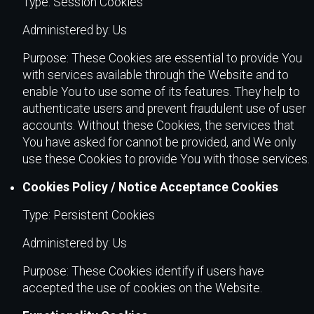
Type: Session Cookies
Administered by: Us
Purpose: These Cookies are essential to provide You
with services available through the Website and to
enable You to use some of its features. They help to
authenticate users and prevent fraudulent use of user
accounts. Without these Cookies, the services that
You have asked for cannot be provided, and We only
use these Cookies to provide You with those services.
Cookies Policy / Notice Acceptance Cookies
Type: Persistent Cookies
Administered by: Us
Purpose: These Cookies identify if users have
accepted the use of cookies on the Website.