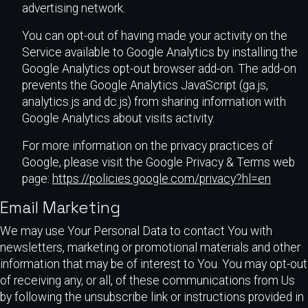
advertising network.
You can opt-out of having made your activity on the
Service available to Google Analytics by installing the
Google Analytics opt-out browser add-on. The add-on
prevents the Google Analytics JavaScript (ga.js,
analytics.js and dc.js) from sharing information with
Google Analytics about visits activity.
For more information on the privacy practices of
Google, please visit the Google Privacy & Terms web
page:
https://policies.google.com/privacy?hl=en
Email Marketing
We may use Your Personal Data to contact You with
newsletters, marketing or promotional materials and other
information that may be of interest to You. You may opt-out
of receiving any, or all, of these communications from Us
by following the unsubscribe link or instructions provided in