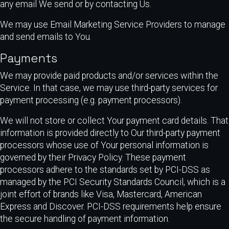
any email We send or by contacting Us.
We may use Email Marketing Service Providers to manage
and send emails to You.
Payments
We may provide paid products and/or services within the
Service. In that case, we may use third-party services for
payment processing (e.g. payment processors).
We will not store or collect Your payment card details. That
information is provided directly to Our third-party payment
processors whose use of Your personal information is
governed by their Privacy Policy. These payment
processors adhere to the standards set by PCI-DSS as
managed by the PCI Security Standards Council, which is a
joint effort of brands like Visa, Mastercard, American
Express and Discover. PCI-DSS requirements help ensure
the secure handling of payment information.