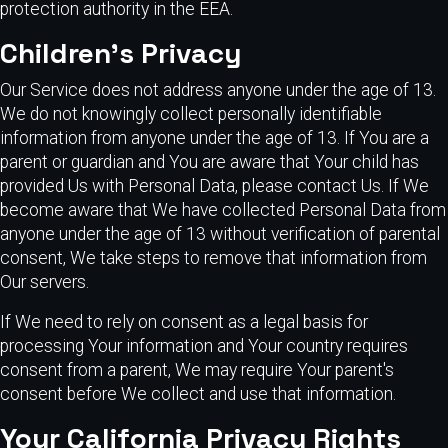
protection authority in the EEA.
Children's Privacy
Our Service does not address anyone under the age of 13.
We do not knowingly collect personally identifiable
information from anyone under the age of 13. If You are a
parent or guardian and You are aware that Your child has
provided Us with Personal Data, please contact Us. If We
become aware that We have collected Personal Data from
anyone under the age of 13 without verification of parental
consent, We take steps to remove that information from
Our servers.
If We need to rely on consent as a legal basis for
processing Your information and Your country requires
consent from a parent, We may require Your parent's
consent before We collect and use that information.
Your California Privacy Rights