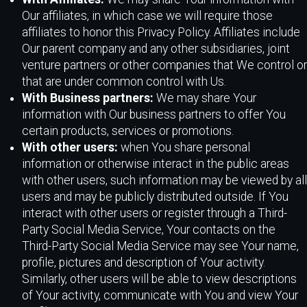
Our affiliates, in which case we will require those
affiliates to honor this Privacy Policy. Affiliates include
Our parent company and any other subsidiaries, joint
venture partners or other companies that We control or
that are under common control with Us.
With Business partners:
We may share Your
information with Our business partners to offer You
certain products, services or promotions.
With other users:
when You share personal
information or otherwise interact in the public areas
with other users, such information may be viewed by all
users and may be publicly distributed outside. If You
interact with other users or register through a Third-
Party Social Media Service, Your contacts on the
Third-Party Social Media Service may see Your name,
profile, pictures and description of Your activity.
Similarly, other users will be able to view descriptions
of Your activity, communicate with You and view Your