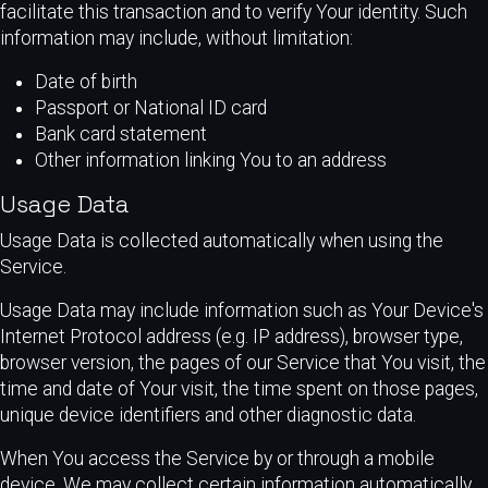
facilitate this transaction and to verify Your identity. Such
information may include, without limitation:
Date of birth
Passport or National ID card
Bank card statement
Other information linking You to an address
Usage Data
Usage Data is collected automatically when using the
Service.
Usage Data may include information such as Your Device's
Internet Protocol address (e.g. IP address), browser type,
browser version, the pages of our Service that You visit, the
time and date of Your visit, the time spent on those pages,
unique device identifiers and other diagnostic data.
When You access the Service by or through a mobile
device, We may collect certain information automatically,