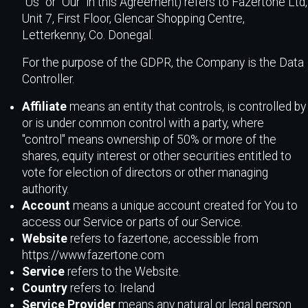
"Us" or "Our" in this Agreement) refers to Fazertone Ltd,
Unit 7, First Floor, Glencar Shopping Centre,
Letterkenny, Co. Donegal.
For the purpose of the GDPR, the Company is the Data
Controller.
Affiliate
means an entity that controls, is controlled by
or is under common control with a party, where
"control" means ownership of 50% or more of the
shares, equity interest or other securities entitled to
vote for election of directors or other managing
authority.
Account
means a unique account created for You to
access our Service or parts of our Service.
Website
refers to fazertone, accessible from
https://www.fazertone.com
Service
refers to the Website.
Country
refers to: Ireland
Service Provider
means any natural or legal person