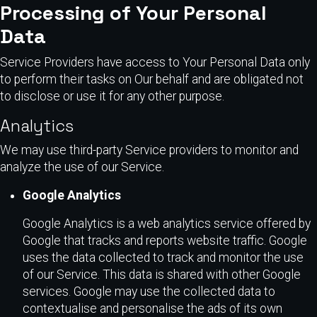
Processing of Your Personal
Data
Service Providers have access to Your Personal Data only
to perform their tasks on Our behalf and are obligated not
to disclose or use it for any other purpose.
Analytics
We may use third-party Service providers to monitor and
analyze the use of our Service.
Google Analytics
Google Analytics is a web analytics service offered by
Google that tracks and reports website traffic. Google
uses the data collected to track and monitor the use
of our Service. This data is shared with other Google
services. Google may use the collected data to
contextualise and personalise the ads of its own