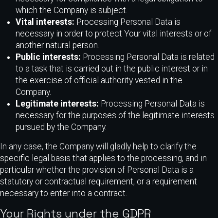
which the Company is subject.
Vital interests:
Processing Personal Data is
necessary in order to protect Your vital interests or of
another natural person.
Public interests:
Processing Personal Data is related
to a task that is carried out in the public interest or in
the exercise of official authority vested in the
Company.
Legitimate interests:
Processing Personal Data is
necessary for the purposes of the legitimate interests
pursued by the Company.
In any case, the Company will gladly help to clarify the
specific legal basis that applies to the processing, and in
particular whether the provision of Personal Data is a
statutory or contractual requirement, or a requirement
necessary to enter into a contract.
Your Rights under the GDPR