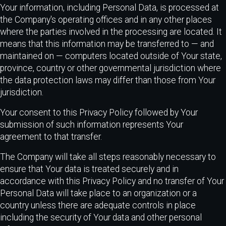
Your information, including Personal Data, is processed at
the Company's operating offices and in any other places
where the parties involved in the processing are located. It
means that this information may be transferred to — and
maintained on — computers located outside of Your state,
province, country or other governmental jurisdiction where
the data protection laws may differ than those from Your
jurisdiction.
Your consent to this Privacy Policy followed by Your
submission of such information represents Your
agreement to that transfer.
The Company will take all steps reasonably necessary to
ensure that Your data is treated securely and in
accordance with this Privacy Policy and no transfer of Your
Personal Data will take place to an organization or a
country unless there are adequate controls in place
including the security of Your data and other personal