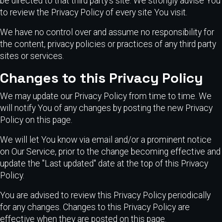
be directed to that third party's site. We strongly advise You
to review the Privacy Policy of every site You visit.
We have no control over and assume no responsibility for
the content, privacy policies or practices of any third party
sites or services.
Changes to this Privacy Policy
We may update our Privacy Policy from time to time. We
will notify You of any changes by posting the new Privacy
Policy on this page.
We will let You know via email and/or a prominent notice
on Our Service, prior to the change becoming effective and
update the "Last updated" date at the top of this Privacy
Policy.
You are advised to review this Privacy Policy periodically
for any changes. Changes to this Privacy Policy are
effective when they are posted on this page.