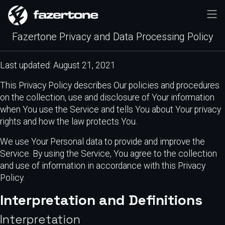
Fazertone Privacy and Data Processing Policy
Last updated: August 21, 2021
This Privacy Policy describes Our policies and procedures
on the collection, use and disclosure of Your information
when You use the Service and tells You about Your privacy
rights and how the law protects You.
We use Your Personal data to provide and improve the
Service. By using the Service, You agree to the collection
and use of information in accordance with this Privacy
Policy.
Interpretation and Definitions
Interpretation