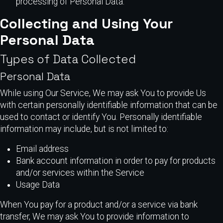
processing of Personal Data.
Collecting and Using Your
Personal Data
Types of Data Collected
Personal Data
While using Our Service, We may ask You to provide Us
with certain personally identifiable information that can be
used to contact or identify You. Personally identifiable
information may include, but is not limited to:
Email address
Bank account information in order to pay for products
and/or services within the Service
Usage Data
When You pay for a product and/or a service via bank
transfer, We may ask You to provide information to