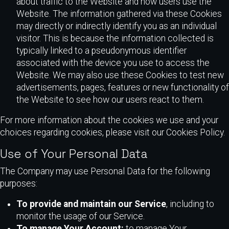
about traffic to the Website and how users use the
Website. The information gathered via these Cookies
may directly or indirectly identify you as an individual
visitor. This is because the information collected is
typically linked to a pseudonymous identifier
associated with the device you use to access the
Website. We may also use these Cookies to test new
advertisements, pages, features or new functionality of
the Website to see how our users react to them.
For more information about the cookies we use and your
choices regarding cookies, please visit our Cookies Policy.
Use of Your Personal Data
The Company may use Personal Data for the following
purposes:
To provide and maintain our Service
, including to
monitor the usage of our Service.
To manage Your Account:
to manage Your