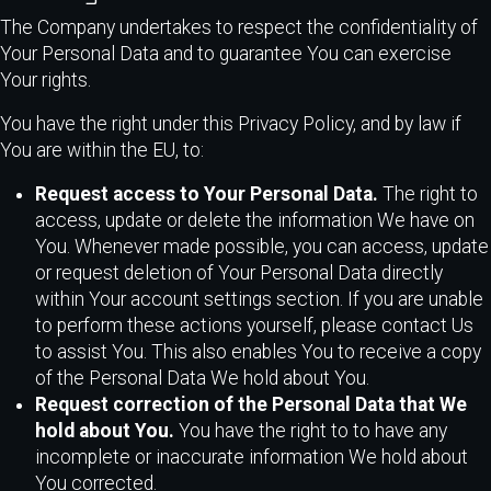
The Company undertakes to respect the confidentiality of
Your Personal Data and to guarantee You can exercise
Your rights.
You have the right under this Privacy Policy, and by law if
You are within the EU, to:
Request access to Your Personal Data.
The right to
access, update or delete the information We have on
You. Whenever made possible, you can access, update
or request deletion of Your Personal Data directly
within Your account settings section. If you are unable
to perform these actions yourself, please contact Us
to assist You. This also enables You to receive a copy
of the Personal Data We hold about You.
Request correction of the Personal Data that We
hold about You.
You have the right to to have any
incomplete or inaccurate information We hold about
You corrected.