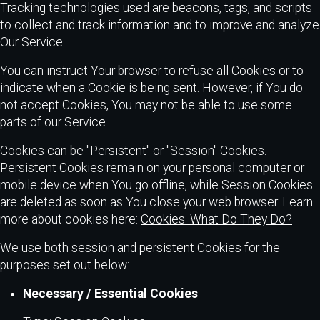
Tracking technologies used are beacons, tags, and scripts
to collect and track information and to improve and analyze
Our Service.
You can instruct Your browser to refuse all Cookies or to
indicate when a Cookie is being sent. However, if You do
not accept Cookies, You may not be able to use some
parts of our Service.
Cookies can be "Persistent" or "Session" Cookies.
Persistent Cookies remain on your personal computer or
mobile device when You go offline, while Session Cookies
are deleted as soon as You close your web browser. Learn
more about cookies here:
Cookies: What Do They Do?
We use both session and persistent Cookies for the
purposes set out below:
Necessary / Essential Cookies