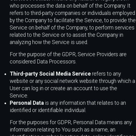
who processes the data on behalf of the Company. It
refers to third-party companies or individuals employed
by the Company to facilitate the Service, to provide the
Service on behalf of the Company, to perform services
related to the Service or to assist the Company in
analyzing how the Service is used.
For the purpose of the GDPR, Service Providers are
considered Data Processors.
Third-party Social Media Service
refers to any
website or any social network website through which a
User can log in or create an account to use the
Service.
Personal Data
is any information that relates to an
identified or identifiable individual.
For the purposes for GDPR, Personal Data means any
information relating to You such as a name, an