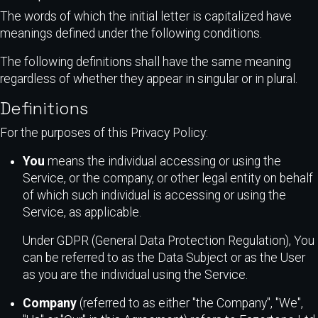
The words of which the initial letter is capitalized have
meanings defined under the following conditions.
The following definitions shall have the same meaning
regardless of whether they appear in singular or in plural.
Definitions
For the purposes of this Privacy Policy:
You
means the individual accessing or using the
Service, or the company, or other legal entity on behalf
of which such individual is accessing or using the
Service, as applicable.
Under GDPR (General Data Protection Regulation), You
can be referred to as the Data Subject or as the User
as you are the individual using the Service.
Company
(referred to as either "the Company", "We",