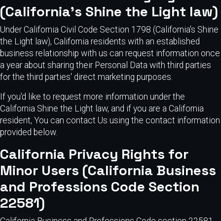
(California's Shine the Light law)
Under California Civil Code Section 1798 (California's Shine
the Light law), California residents with an established
business relationship with us can request information once
a year about sharing their Personal Data with third parties
for the third parties' direct marketing purposes.
If you'd like to request more information under the
California Shine the Light law, and if you are a California
resident, You can contact Us using the contact information
provided below.
California Privacy Rights for
Minor Users (California Business
and Professions Code Section
22581)
California Business and Professions Code section 22581