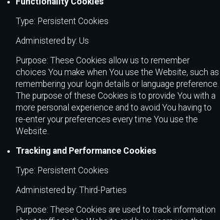
Functionality Cookies
Type: Persistent Cookies
Administered by: Us
Purpose: These Cookies allow us to remember
choices You make when You use the Website, such as
remembering your login details or language preference.
The purpose of these Cookies is to provide You with a
more personal experience and to avoid You having to
re-enter your preferences every time You use the
Website.
Tracking and Performance Cookies
Type: Persistent Cookies
Administered by: Third-Parties
Purpose: These Cookies are used to track information